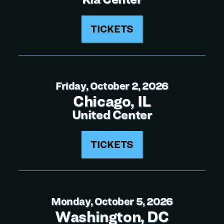
TICKETS
Friday, October 2, 2026
Chicago, IL
United Center
TICKETS
Monday, October 5, 2026
Washington, DC