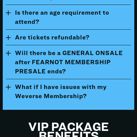
Is there an age requirement to
attend?
Are tickets refundable?
Will there be a GENERAL ONSALE
after FEARNOT MEMBERSHIP
PRESALE ends?
What if I have issues with my
Weverse Membership?
VIP PACKAGE
BENEFITS