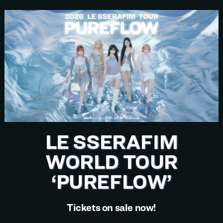
LE SSERAFIM
WORLD TOUR
‘PUREFLOW’
Tickets on sale now!