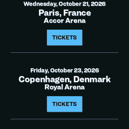
Wednesday, October 21, 2026
Paris, France
Accor Arena
TICKETS
Friday, October 23, 2026
Copenhagen, Denmark
Royal Arena
TICKETS