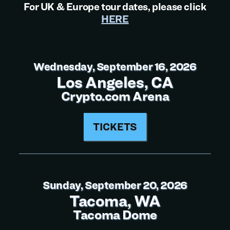
For UK & Europe tour dates, please click
HERE
Wednesday, September 16, 2026
Los Angeles, CA
Crypto.com Arena
TICKETS
Sunday, September 20, 2026
Tacoma, WA
Tacoma Dome