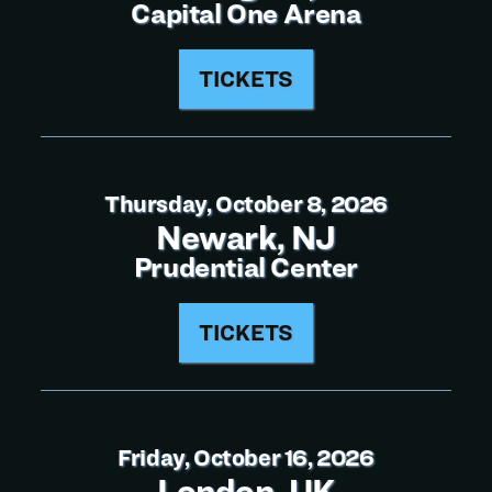
Capital One Arena
TICKETS
Thursday, October 8, 2026
Newark, NJ
Prudential Center
TICKETS
Friday, October 16, 2026
London, UK