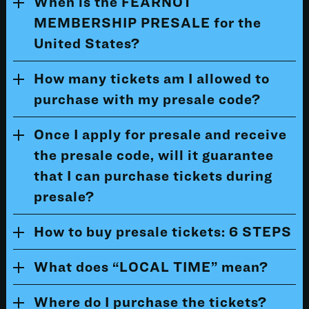
When is the FEARNOT
MEMBERSHIP PRESALE for the
United States?
How many tickets am I allowed to
purchase with my presale code?
Once I apply for presale and receive
the presale code, will it guarantee
that I can purchase tickets during
presale?
How to buy presale tickets: 6 STEPS
What does “LOCAL TIME” mean?
Where do I purchase the tickets?