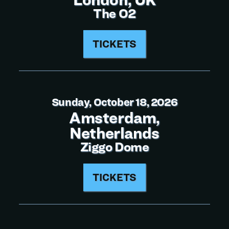
The O2
TICKETS
Sunday, October 18, 2026
Amsterdam,
Netherlands
Ziggo Dome
TICKETS