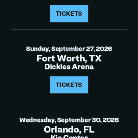
TICKETS
Sunday, September 27, 2026
Fort Worth, TX
Dickies Arena
TICKETS
Wednesday, September 30, 2026
Orlando, FL
Kia Center