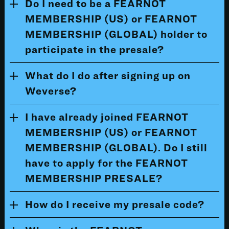
Do I need to be a FEARNOT
MEMBERSHIP (US) or FEARNOT
MEMBERSHIP (GLOBAL) holder to
participate in the presale?
What do I do after signing up on
Weverse?
I have already joined FEARNOT
MEMBERSHIP (US) or FEARNOT
MEMBERSHIP (GLOBAL). Do I still
have to apply for the FEARNOT
MEMBERSHIP PRESALE?
How do I receive my presale code?