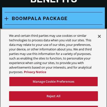
BOOMPALA PACKAGE
CELEBRATION PACKAGE
We and certain third parties may use cookies or similar
technologies to process data when you visit our sites. This
TICKET BENEFIT DISCLAIMER
data may relate to your use of our sites, your preferences,
your device, or other information about you. We and third
parties may use this information for a variety of purposes,
such as enabling the sites to function, to personalize your
experience when using our sites, to provide you with
advertisements based on your interests, and for analytical
purposes.
Privacy Notice
Your Privacy Choices
Manage Cookie Preferences
Privacy Policy
California Privacy Notice
Reject All
Terms & Conditions