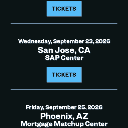
TICKETS
Wednesday, September 23, 2026
San Jose, CA
SAP Center
TICKETS
Friday, September 25, 2026
Phoenix, AZ
Mortgage Matchup Center