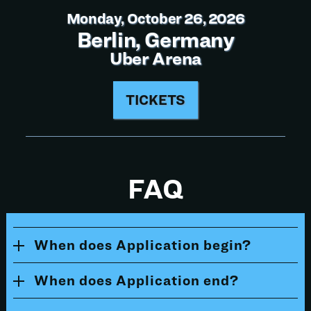
Monday, October 26, 2026
Berlin, Germany
Uber Arena
TICKETS
FAQ
When does Application begin?
When does Application end?